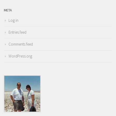
META
Log in
Entries feed
Comments feed
WordPress.org