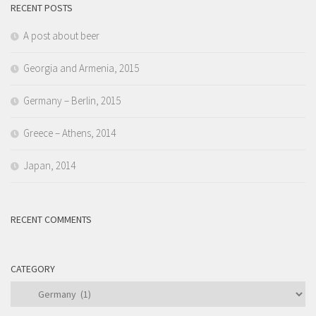
RECENT POSTS
A post about beer
Georgia and Armenia, 2015
Germany – Berlin, 2015
Greece – Athens, 2014
Japan, 2014
RECENT COMMENTS
CATEGORY
Category