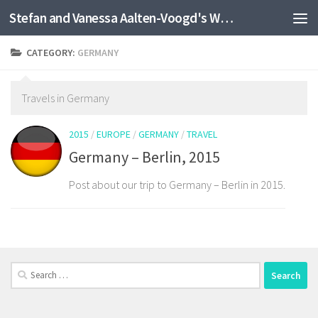
Stefan and Vanessa Aalten-Voogd's World Travel Site
Skip to content
CATEGORY:
GERMANY
Travels in Germany
2015
/
EUROPE
/
GERMANY
/
TRAVEL
Germany – Berlin, 2015
Post about our trip to Germany – Berlin in 2015.
Search
for: