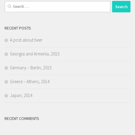
Search
for:
RECENT POSTS
A post about beer
Georgia and Armenia, 2015
Germany – Berlin, 2015
Greece – Athens, 2014
Japan, 2014
RECENT COMMENTS