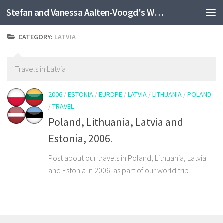
Stefan and Vanessa Aalten-Voogd's World Travel Site
Skip to content
CATEGORY:
LATVIA
Travels in Latvia
2006
/
ESTONIA
/
EUROPE
/
LATVIA
/
LITHUANIA
/
POLAND
/
TRAVEL
Poland, Lithuania, Latvia and
Estonia, 2006.
Post about our travels in Poland, Lithuania, Latvia
and Estonia in 2006, as part of our world trip.