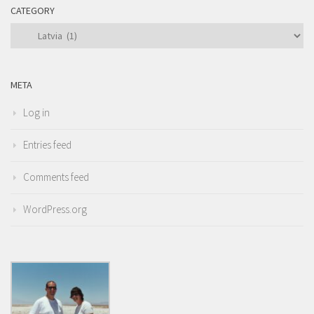
CATEGORY
Category
META
Log in
Entries feed
Comments feed
WordPress.org