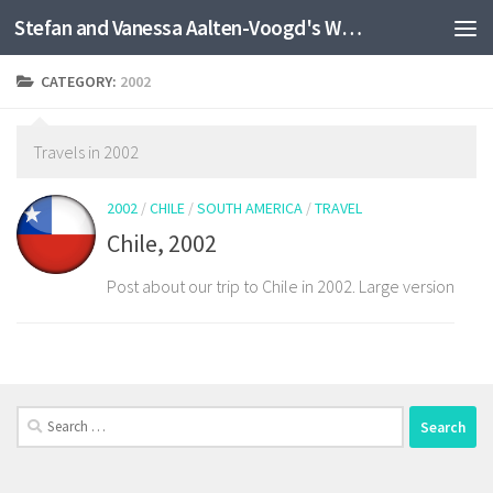
Stefan and Vanessa Aalten-Voogd's World Travel Site
Skip to content
CATEGORY:
2002
Travels in 2002
2002
/
CHILE
/
SOUTH AMERICA
/
TRAVEL
Chile, 2002
Post about our trip to Chile in 2002. Large version
Search
for: