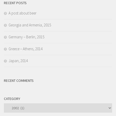
RECENT POSTS
A post about beer
Georgia and Armenia, 2015
Germany – Berlin, 2015
Greece – Athens, 2014
Japan, 2014
RECENT COMMENTS
CATEGORY
Category