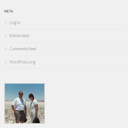
META
Log in
Entries feed
Comments feed
WordPress.org