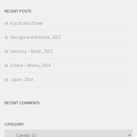
RECENT POSTS
A post about beer
Georgia and Armenia, 2015
Germany – Berlin, 2015
Greece – Athens, 2014
Japan, 2014
RECENT COMMENTS
CATEGORY
Category