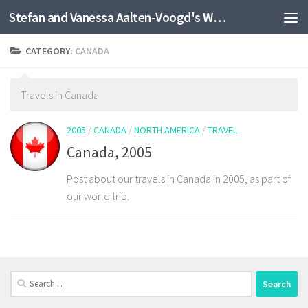
Stefan and Vanessa Aalten-Voogd's World Travel Site
Skip to content
CATEGORY:
CANADA
Travels in Canada
2005
/
CANADA
/
NORTH AMERICA
/
TRAVEL
Canada, 2005
Post about our travels in Canada in 2005, as part of
our world trip.
Search
for: