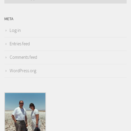
META
Log in
Entries feed
Comments feed
WordPress.org