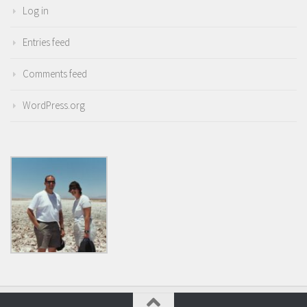
Log in
Entries feed
Comments feed
WordPress.org