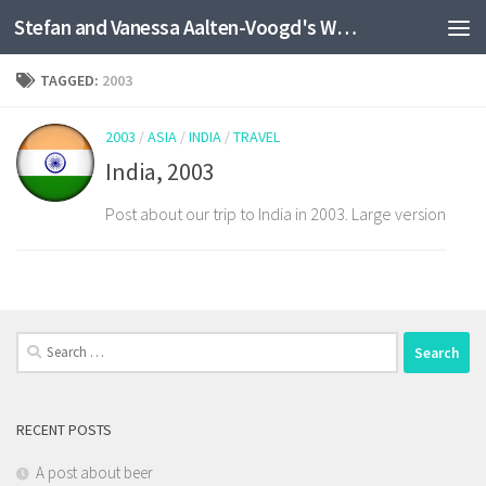
Stefan and Vanessa Aalten-Voogd's World Travel Site
Skip to content
TAGGED:
2003
2003
/
ASIA
/
INDIA
/
TRAVEL
India, 2003
Post about our trip to India in 2003. Large version
Search
for:
RECENT POSTS
A post about beer