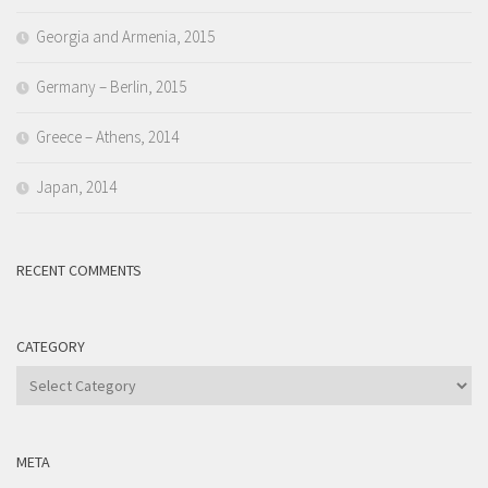
Georgia and Armenia, 2015
Germany – Berlin, 2015
Greece – Athens, 2014
Japan, 2014
RECENT COMMENTS
CATEGORY
Category
META