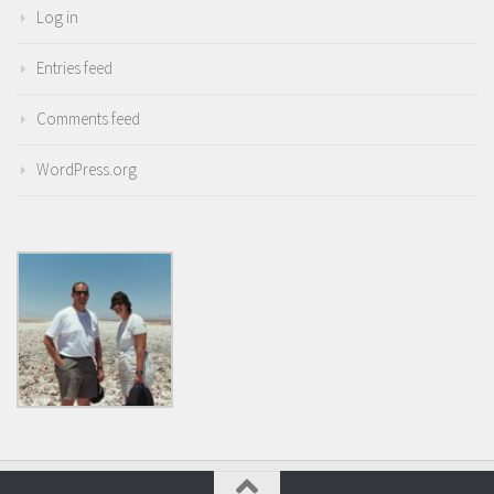
Log in
Entries feed
Comments feed
WordPress.org