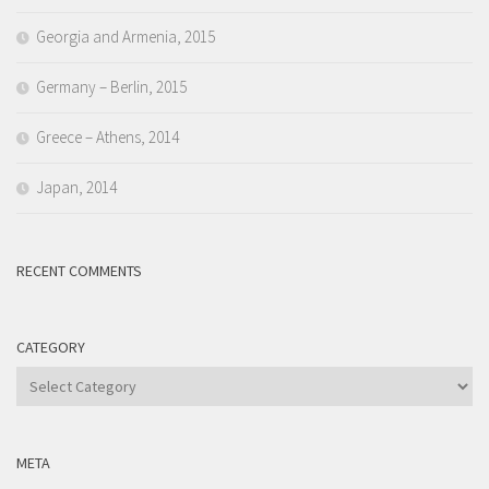
Georgia and Armenia, 2015
Germany – Berlin, 2015
Greece – Athens, 2014
Japan, 2014
RECENT COMMENTS
CATEGORY
Category
META