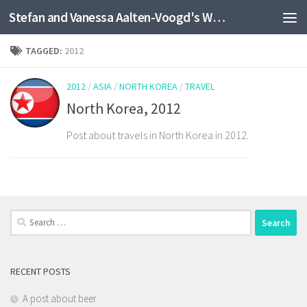
Stefan and Vanessa Aalten-Voogd's World Travel Site
Skip to content
TAGGED:
2012
2012
/
ASIA
/
NORTH KOREA
/
TRAVEL
North Korea, 2012
Post about travels in North Korea in 2012.
Search
for:
RECENT POSTS
A post about beer