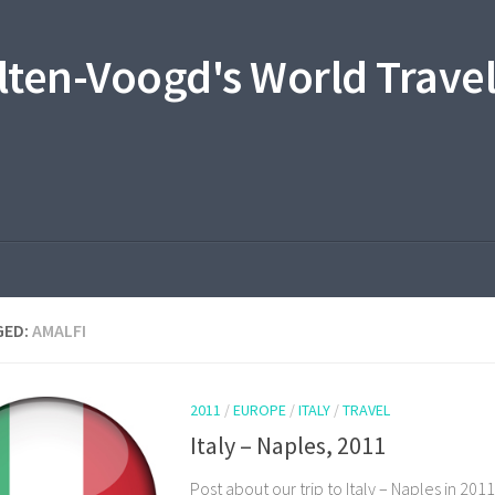
lten-Voogd's World Travel
GED:
AMALFI
2011
/
EUROPE
/
ITALY
/
TRAVEL
Italy – Naples, 2011
Post about our trip to Italy – Naples in 2011