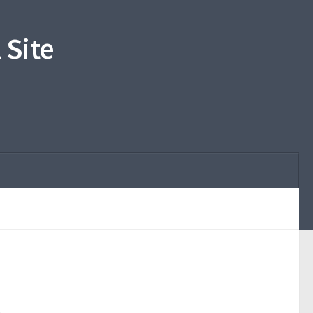
 Site
.