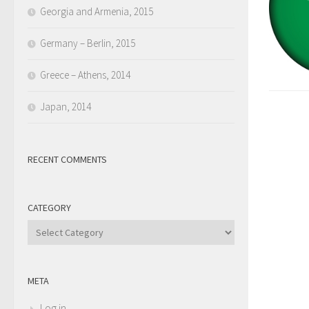
Georgia and Armenia, 2015
Germany – Berlin, 2015
Greece – Athens, 2014
Japan, 2014
RECENT COMMENTS
CATEGORY
Category
META
Log in