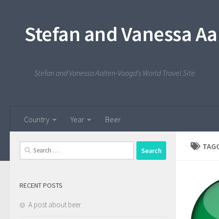
Skip to content
Stefan and Vanessa Aa
Stefan and Vanessa Aalten-Voogd's World Travel Site
Country
Year
Beer
TAG
Search
for:
RECENT POSTS
A post about beer