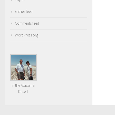
Entries feed
Comments feed
WordPress.org
In the Atacama
Desert