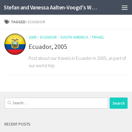
Stefan and Vanessa Aalten-Voogd's World Travel Site
Skip to content
TAGGED:
ECUADOR
2005
/
ECUADOR
/
SOUTH AMERICA
/
TRAVEL
Ecuador, 2005
Post about our travels in Ecuador in 2005, as part of
our world trip.
Search
for:
RECENT POSTS