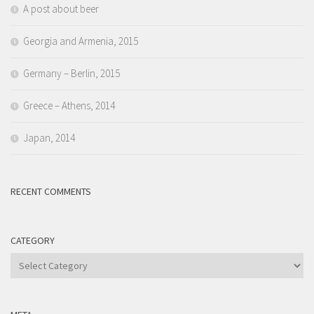
A post about beer
Georgia and Armenia, 2015
Germany – Berlin, 2015
Greece – Athens, 2014
Japan, 2014
RECENT COMMENTS
CATEGORY
Category