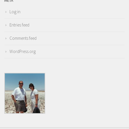
META
Log in
Entries feed
Comments feed
WordPress.org