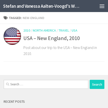
Stefan and Vanessa Aalten-Voogd's World Travel Site
Skip to content
TAGGED:
NEW-ENGLAND
2010
/
NORTH AMERICA
/
TRAVEL
/
USA
USA – New England, 2010
Post about our trip to the USA – New England in
2010.
Search
for:
RECENT POSTS