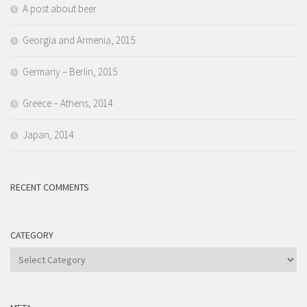
A post about beer
Georgia and Armenia, 2015
Germany – Berlin, 2015
Greece – Athens, 2014
Japan, 2014
RECENT COMMENTS
CATEGORY
Category