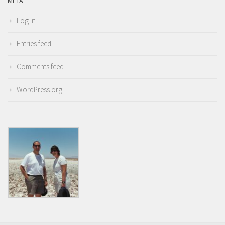
META
Log in
Entries feed
Comments feed
WordPress.org